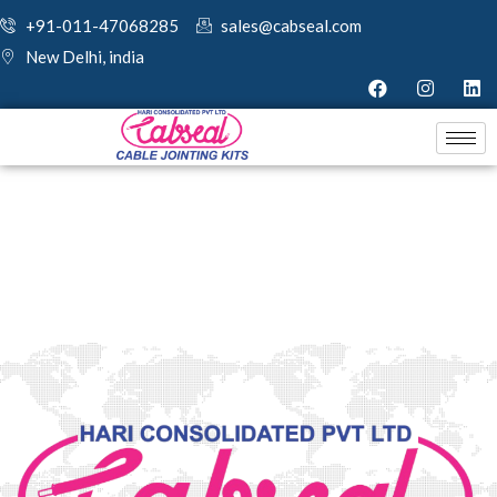
+91-011-47068285
sales@cabseal.com
New Delhi, india