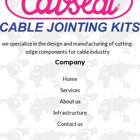
we specialize in the design and manufacturing of cutting-
edge components for cable industry
Company
Home
Services
About us
Infrastructure
Contact us