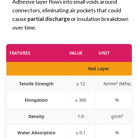
Adhesive layer flows into small voids around
connectors, eliminating air pockets that could
cause
partial discharge
or insulation breakdown
over time.
FEATURES
VALUE
UNIT
Red Layer
Tensile Strength
≥ 12
N/mm² (MPa)
Elongation
≥ 300
%
Density
1.0
g/cm³
Water Absorption
≤ 0.1
%