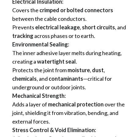
Electrical Insulation:
Covers the
crimped or bolted connectors
between the cable conductors.
Prevents
electrical leakage
,
short circuits
, and
tracking
across phases or to earth.
Environmental Sealing:
The inner adhesive layer melts during heating,
creating a
watertight seal
.
Protects the joint from
moisture
,
dust
,
chemicals
, and
contaminants
—critical for
underground or outdoor joints.
Mechanical Strength:
Adds a layer of
mechanical protection
over the
joint, shielding it from vibration, bending, and
external forces.
Stress Control & Void Elimination: