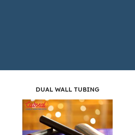
DUAL WALL TUBING