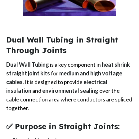
Dual Wall Tubing in Straight
Through Joints
Dual Wall Tubing
is a key component in
heat shrink
straight joint kits
for
medium and high voltage
cables
. It is designed to provide
electrical
insulation
and
environmental sealing
over the
cable connection area where conductors are spliced
together.
✅ Purpose in Straight Joints: