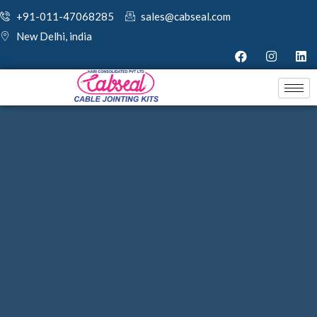
+91-011-47068285
sales@cabseal.com
New Delhi, india