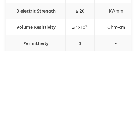
Dielectric Strength
≥ 20
kV/mm
Volume Resistivity
≥ 1x10¹⁵
Ohm-cm
Permittivity
3
--
Black Layer
Tensile Strength
≥ 10
N/mm² (MPa)
Elongation
≥ 300
%
Density
1.0
g/cm³
Water Absorption
≤ 0.5
%