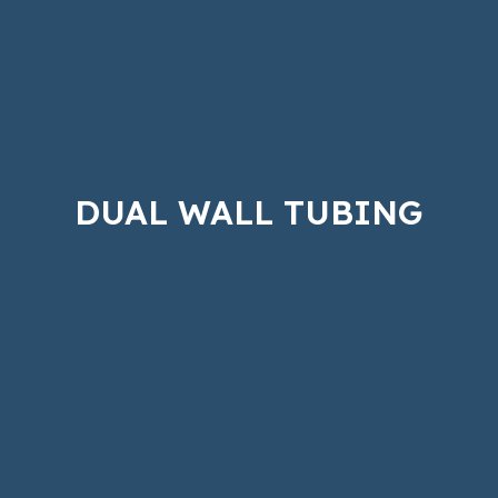
DUAL WALL TUBING