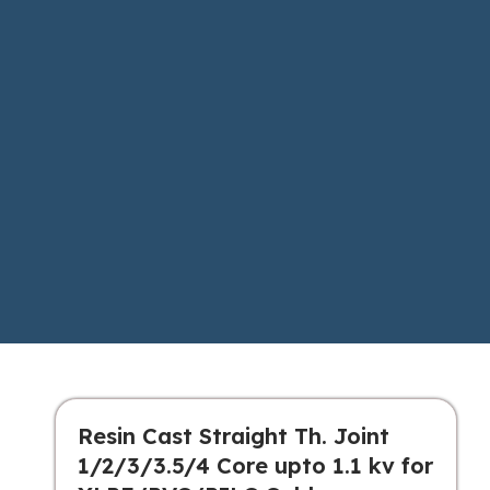
Resin Cast Straight Th. Joint
1/2/3/3.5/4 Core upto 1.1 kv for