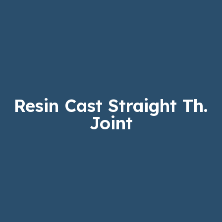
Resin Cast Straight Th.
Joint