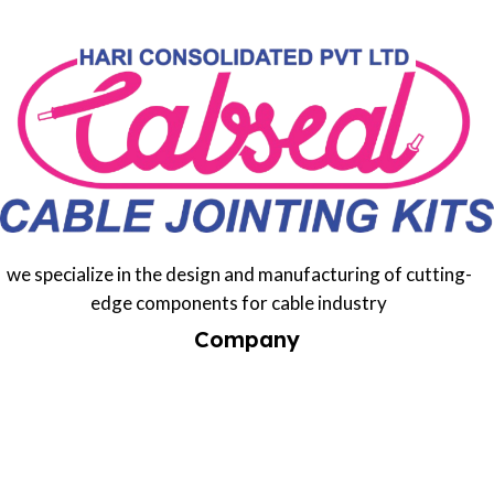
we specialize in the design and manufacturing of cutting-
edge components for cable industry
Company
Home
Services
About us