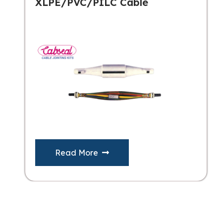
XLPE/PVC/PILC Cable
Read More