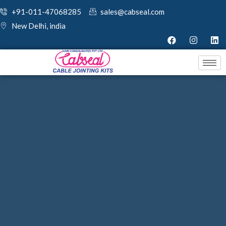
+91-011-47068285
sales@cabseal.com
New Delhi, india