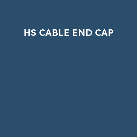
HS CABLE END CAP