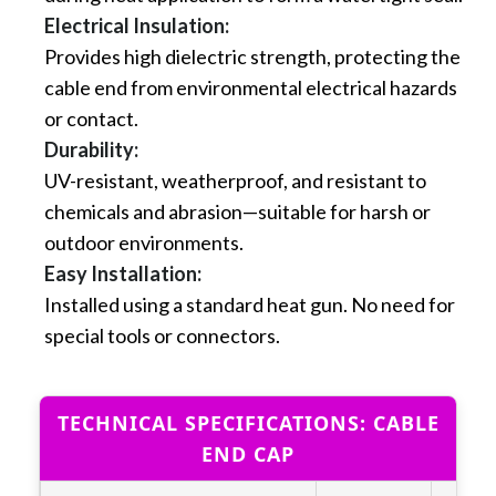
Electrical Insulation:
Provides high dielectric strength, protecting the
cable end from environmental electrical hazards
or contact.
Durability:
UV-resistant, weatherproof, and resistant to
chemicals and abrasion—suitable for harsh or
outdoor environments.
Easy Installation:
Installed using a standard heat gun. No need for
special tools or connectors.
TECHNICAL SPECIFICATIONS: CABLE
END CAP