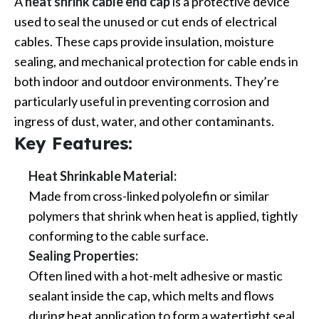
A
heat shrink cable end cap
is a protective device
used to seal the unused or cut ends of electrical
cables. These caps provide insulation, moisture
sealing, and mechanical protection for cable ends in
both indoor and outdoor environments. They’re
particularly useful in preventing corrosion and
ingress of dust, water, and other contaminants.
Key Features:
Heat Shrinkable Material:
Made from cross-linked polyolefin or similar
polymers that shrink when heat is applied, tightly
conforming to the cable surface.
Sealing Properties:
Often lined with a hot-melt adhesive or mastic
sealant inside the cap, which melts and flows
during heat application to form a watertight seal.