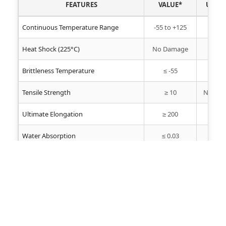
FEATURES
VALUE*
UNIT
Continuous Temperature Range
-55 to +125
°C
Heat Shock (225°C)
No Damage
-
Brittleness Temperature
≤ -55
°C
Tensile Strength
≥ 10
N/mm²
Ultimate Elongation
≥ 200
%
Water Absorption
≤ 0.03
%
Dielectric Strength
≥ 10
kV/mm
Fungi Resistance
No Growth
-
Oil Resistance
Excellent
-