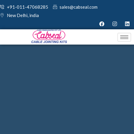
+91-011-47068285
sales@cabseal.com
New Delhi, india