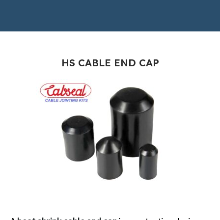
HS CABLE END CAP