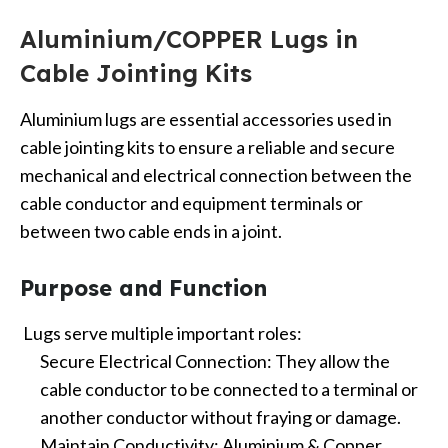
Aluminium/COPPER Lugs in
Cable Jointing Kits
Aluminium lugs are essential accessories used in
cable jointing kits to ensure a reliable and secure
mechanical and electrical connection between the
cable conductor and equipment terminals or
between two cable ends in a joint.
Purpose and Function
Lugs serve multiple important roles:
Secure Electrical Connection: They allow the
cable conductor to be connected to a terminal or
another conductor without fraying or damage.
Maintain Conductivity: Aluminium & Copper