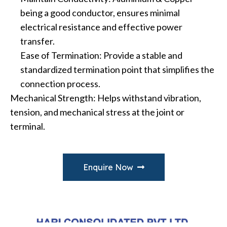
being a good conductor, ensures minimal
electrical resistance and effective power
transfer.
Ease of Termination: Provide a stable and
standardized termination point that simplifies the
connection process.
Mechanical Strength: Helps withstand vibration,
tension, and mechanical stress at the joint or
terminal.
Enquire Now