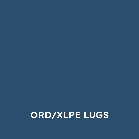
ORD/XLPE LUGS