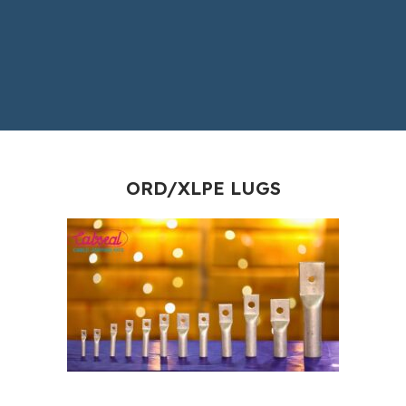
ORD/XLPE LUGS