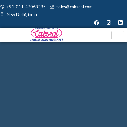
+91-011-47068285
sales@cabseal.com
New Delhi, india