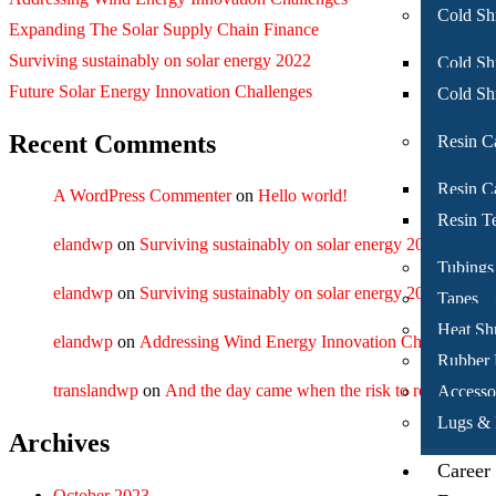
Cold Sh
Expanding The Solar Supply Chain Finance
Surviving sustainably on solar energy 2022
Cold Shr
Future Solar Energy Innovation Challenges
Cold Sh
Recent Comments
Resin C
Resin Ca
A WordPress Commenter
on
Hello world!
Resin T
elandwp
on
Surviving sustainably on solar energy 2022
Tubings
elandwp
on
Surviving sustainably on solar energy 2022
Tapes
Heat Sh
elandwp
on
Addressing Wind Energy Innovation Challenges
Rubber
translandwp
on
And the day came when the risk to remain tight 
Accesso
Lugs & 
Archives
Career
October 2023