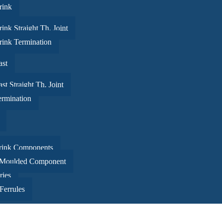
rink
ink Straight Th. Joint
rink Termination
ast
st Straight Th. Joint
ermination
rink Components
 Moulded Component
in a bud was more painful than the risk it took to blossom
ries
Ferrules