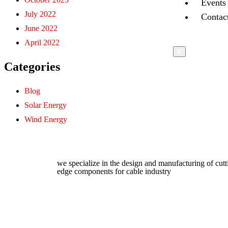
Events
July 2022
Contac
June 2022
April 2022
X
Categories
Blog
Solar Energy
Wind Energy
we specialize in the design and manufacturing of cutt
edge components for cable industry