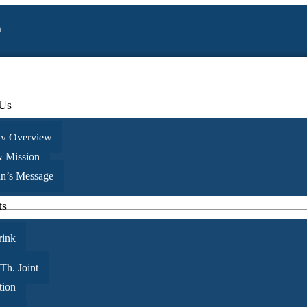
a
Us
y Overview
& Mission
 painful than the risk it took to blossom
n’s Message
ts
rink
 Th. Joint
tion