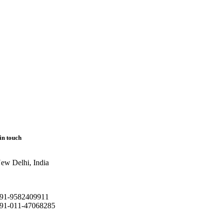
in touch
ew Delhi, India
91-9582409911
91-011-47068285