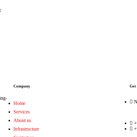
t
Company
Get 
ing-
N
Home
Services
About us
+
+
Infrastructure