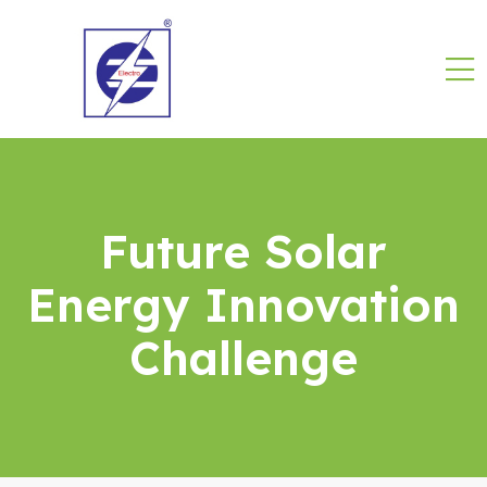
Future Solar
Energy Innovation
Challenge