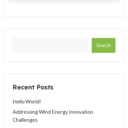
Search
Recent Posts
Hello World!
Addressing Wind Energy Innovation
Challenges