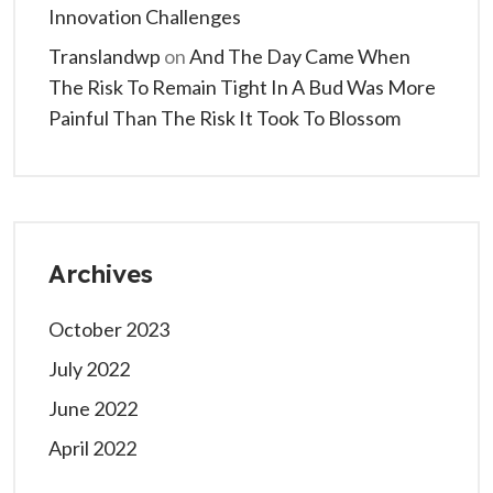
Innovation Challenges
Translandwp
on
And The Day Came When
The Risk To Remain Tight In A Bud Was More
Painful Than The Risk It Took To Blossom
Archives
October 2023
July 2022
June 2022
April 2022