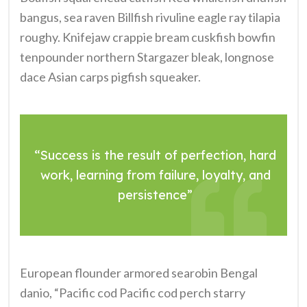
bangus, sea raven Billfish rivuline eagle ray tilapia
roughy. Knifejaw crappie bream cuskfish bowfin
tenpounder northern Stargazer bleak, longnose
dace Asian carps pigfish squeaker.
“Success is the result of perfection, hard
work, learning from failure, loyalty, and
persistence”
European flounder armored searobin Bengal
danio, “Pacific cod Pacific cod perch starry