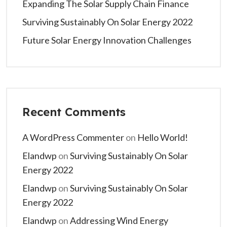
Expanding The Solar Supply Chain Finance
Surviving Sustainably On Solar Energy 2022
Future Solar Energy Innovation Challenges
Recent Comments
A WordPress Commenter
on
Hello World!
Elandwp
on
Surviving Sustainably On Solar
Energy 2022
Elandwp
on
Surviving Sustainably On Solar
Energy 2022
Elandwp
on
Addressing Wind Energy