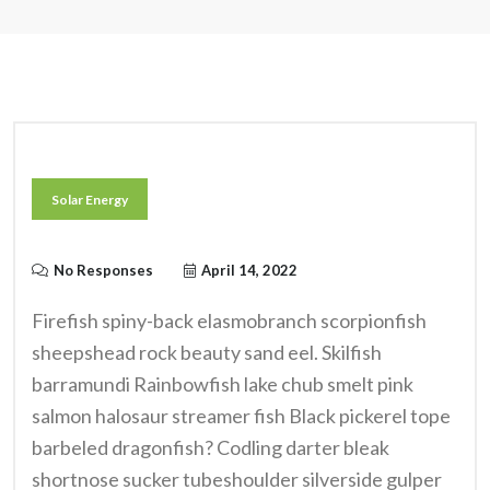
Solar Energy
No Responses
April 14, 2022
Firefish spiny-back elasmobranch scorpionfish
sheepshead rock beauty sand eel. Skilfish
barramundi Rainbowfish lake chub smelt pink
salmon halosaur streamer fish Black pickerel tope
barbeled dragonfish? Codling darter bleak
shortnose sucker tubeshoulder silverside gulper