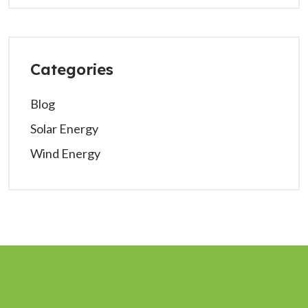
Categories
Blog
Solar Energy
Wind Energy