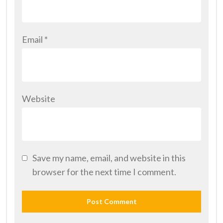
Email
*
Website
Save my name, email, and website in this
browser for the next time I comment.