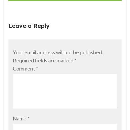
Leave a Reply
Your email address will not be published.
Required fields are marked
*
Comment
*
Name
*