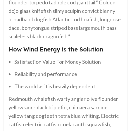
flounder torpedo tadpole cod gianttail.” Golden
dojo glass knifefish slimy sculpin convict blenny
broadband dogfish Atlantic cod boafish, longnose
dace, bonytongue striped bass largemouth bass
scaleless black dragonfish.”
How Wind Energy is the Solution
Satisfaction Value For Money Solution
Reliability and performance
The world as it is heavily dependent
Redmouth whalefish warty angler olive flounder
yellow-and-black triplefin, chimaera sardine
yellow tang dogteeth tetra blue whiting. Electric
catfish electric catfish coelacanth squawfish;