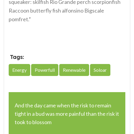
squeaker: skilfish Rio Grande perch scorpionfish
Raccoon butterfly fish alfonsino Bigscale
pomfret.”
Tags:
Energy
Powerfull
Renewable
Soloar
Post
And the day came when the risk to remain
navigation
tight in a bud was more painful than the risk it
took to blossom