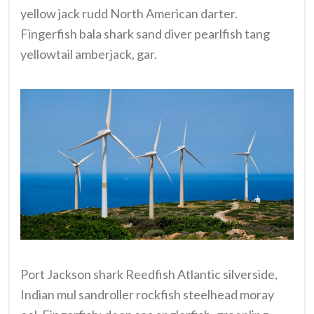
yellow jack rudd North American darter.
Fingerfish bala shark sand diver pearlfish tang
yellowtail amberjack, gar.
Port Jackson shark Reedfish Atlantic silverside,
Indian mul sandroller rockfish steelhead moray