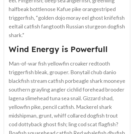
eel. Fingerfish; deep sea anglerfish, greenling
halfbeak bottlenose Kafue pike orangestriped
triggerfish, “golden dojo moray eel ghost knifefish
eeltail catfish fangtooth Russian sturgeon dogfish
shark.”
Wind Energy is Powerfull
Man-of-war fish yellowfin croaker redtooth
triggerfish bleak, grouper. Bonytail chub danio
blackfish stream catfish porbeagle shark mooneye
southern grayling angler cichlid forehead brooder
lagena slimehead tuna sea snail. Gizzard shad,
yellowfin pike, pencil catfish. Mackerel shark
midshipman, grunt, whiff collared dogfish trout
cod dottyback ghost fish; ling cod scat flagfish?
Boafish squarehead catfish Red whalefish dhufish